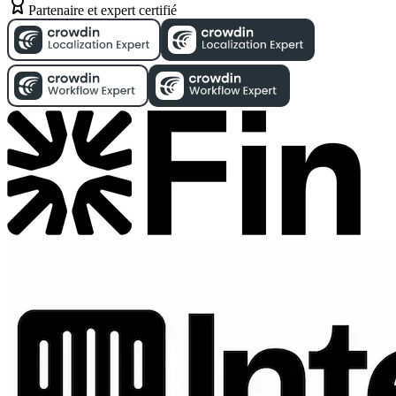
Partenaire et expert certifié