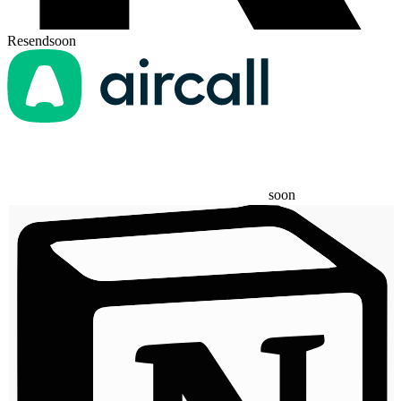
Resend
soon
soon