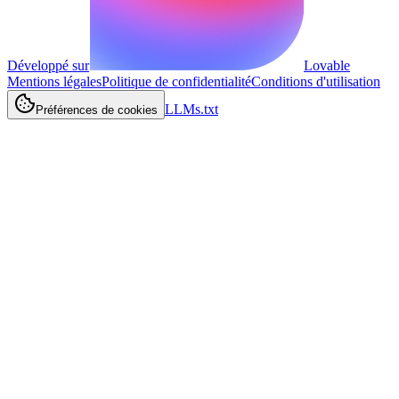
Développé sur
Lovable
Mentions légales
Politique de confidentialité
Conditions d'utilisation
LLMs.txt
Préférences de cookies