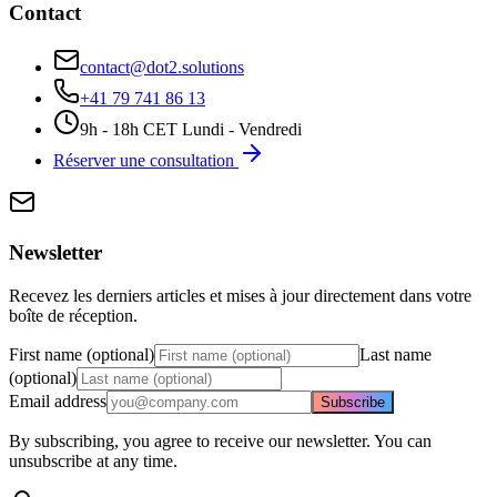
Contact
contact@dot2.solutions
+41 79 741 86 13
9h - 18h CET Lundi - Vendredi
Réserver une consultation
Newsletter
Recevez les derniers articles et mises à jour directement dans votre
boîte de réception.
First name (optional)
Last name
(optional)
Email address
Subscribe
By subscribing, you agree to receive our newsletter. You can
unsubscribe at any time.