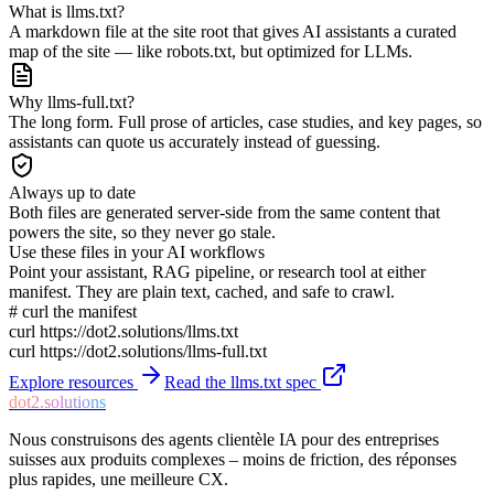
What is llms.txt?
A markdown file at the site root that gives AI assistants a curated
map of the site — like robots.txt, but optimized for LLMs.
Why llms-full.txt?
The long form. Full prose of articles, case studies, and key pages, so
assistants can quote us accurately instead of guessing.
Always up to date
Both files are generated server-side from the same content that
powers the site, so they never go stale.
Use these files in your AI workflows
Point your assistant, RAG pipeline, or research tool at either
manifest. They are plain text, cached, and safe to crawl.
# curl the manifest
curl https://dot2.solutions/llms.txt
curl https://dot2.solutions/llms-full.txt
Explore resources
Read the llms.txt spec
dot2.solutions
Nous construisons des agents clientèle IA pour des entreprises
suisses aux produits complexes – moins de friction, des réponses
plus rapides, une meilleure CX.