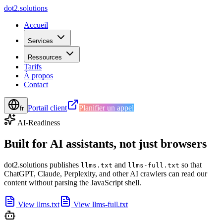
d
o
t
2
.
s
o
l
u
t
i
o
n
s
Accueil
Services
Ressources
Tarifs
À propos
Contact
Portail client
Planifier un appel
fr
AI-Readiness
Built for AI assistants, not just browsers
dot2.solutions publishes
and
so that
llms.txt
llms-full.txt
ChatGPT, Claude, Perplexity, and other AI crawlers can read our
content without parsing the JavaScript shell.
View llms.txt
View llms-full.txt