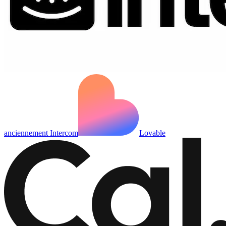
anciennement Intercom
Lovable