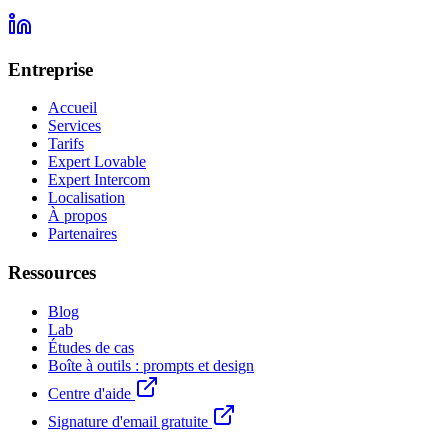
Entreprise
Accueil
Services
Tarifs
Expert Lovable
Expert Intercom
Localisation
À propos
Partenaires
Ressources
Blog
Lab
Études de cas
Boîte à outils : prompts et design
Centre d'aide
Signature d'email gratuite