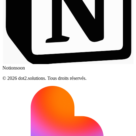
Notion
soon
© 2026 dot2.solutions. Tous droits réservés.