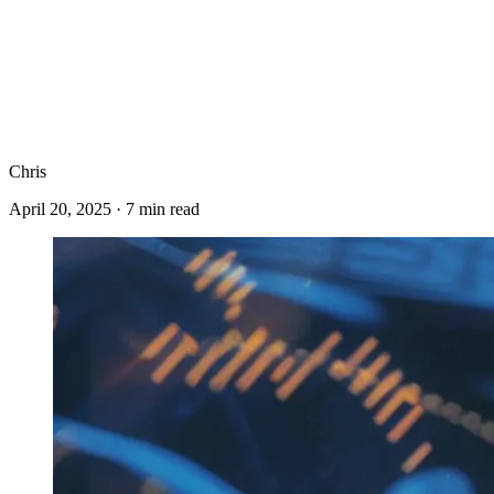
Chris
April 20, 2025
·
7
min read