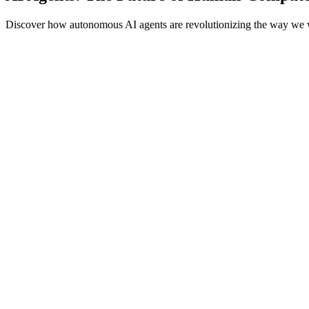
Discover how autonomous AI agents are revolutionizing the way we