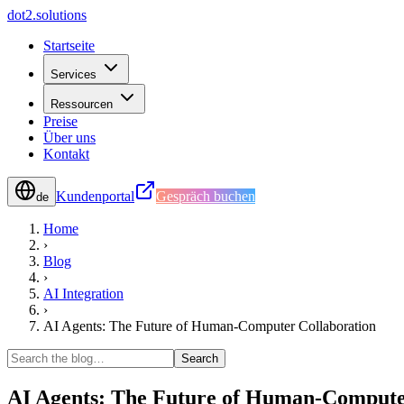
d
o
t
2
.
s
o
l
u
t
i
o
n
s
Startseite
Services
Ressourcen
Preise
Über uns
Kontakt
Kundenportal
Gespräch buchen
de
Home
›
Blog
›
AI Integration
›
AI Agents: The Future of Human-Computer Collaboration
Search
AI Agents: The Future of Human-Compute