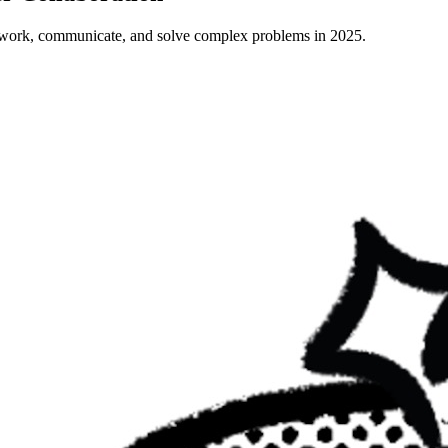
 work, communicate, and solve complex problems in 2025.