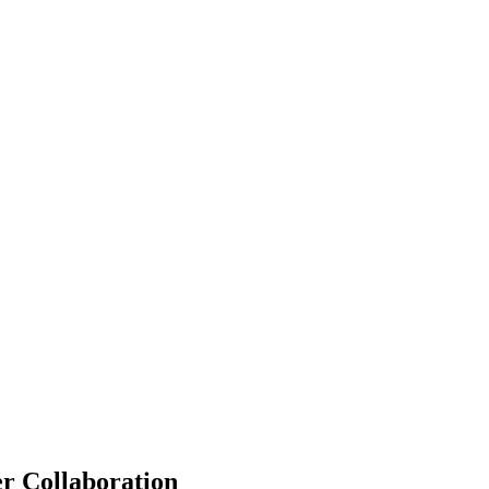
r Collaboration