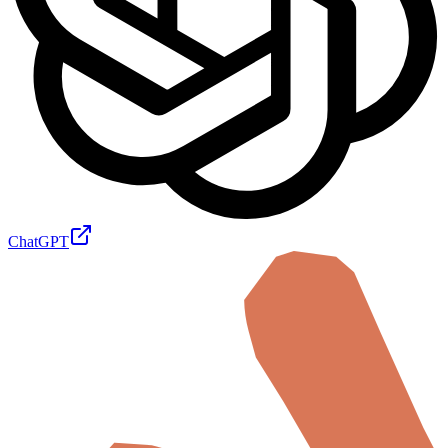
ChatGPT