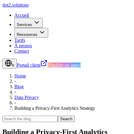
d
o
t
2
.
s
o
l
u
t
i
o
n
s
Accueil
Services
Ressources
Tarifs
À propos
Contact
Portail client
Planifier un appel
fr
Home
›
Blog
›
Data Privacy
›
Building a Privacy-First Analytics Strategy
Search
Building a Privacy-First Analytics