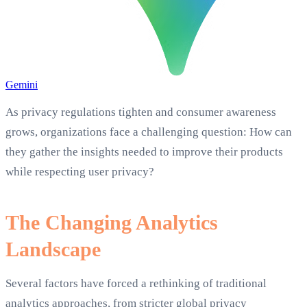
Gemini
As privacy regulations tighten and consumer awareness
grows, organizations face a challenging question: How can
they gather the insights needed to improve their products
while respecting user privacy?
The Changing Analytics
Landscape
Several factors have forced a rethinking of traditional
analytics approaches, from stricter global privacy