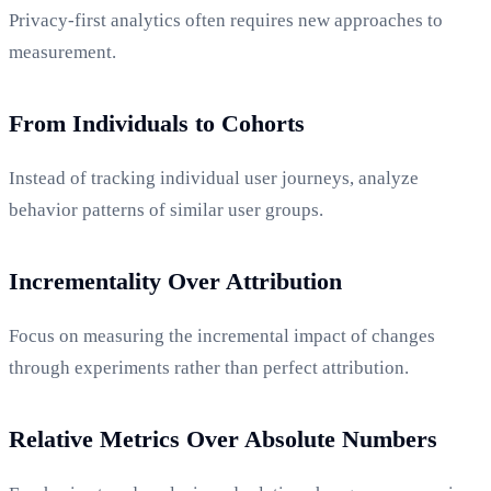
Privacy-first analytics often requires new approaches to
measurement.
From Individuals to Cohorts
Instead of tracking individual user journeys, analyze
behavior patterns of similar user groups.
Incrementality Over Attribution
Focus on measuring the incremental impact of changes
through experiments rather than perfect attribution.
Relative Metrics Over Absolute Numbers