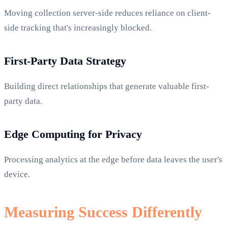
Moving collection server-side reduces reliance on client-
side tracking that's increasingly blocked.
First-Party Data Strategy
Building direct relationships that generate valuable first-
party data.
Edge Computing for Privacy
Processing analytics at the edge before data leaves the user's
device.
Measuring Success Differently