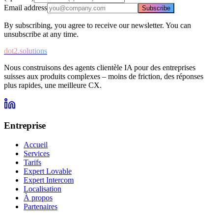
Email address
Subscribe
By subscribing, you agree to receive our newsletter. You can
unsubscribe at any time.
dot2.solutions
Nous construisons des agents clientèle IA pour des entreprises
suisses aux produits complexes – moins de friction, des réponses
plus rapides, une meilleure CX.
Entreprise
Accueil
Services
Tarifs
Expert Lovable
Expert Intercom
Localisation
À propos
Partenaires