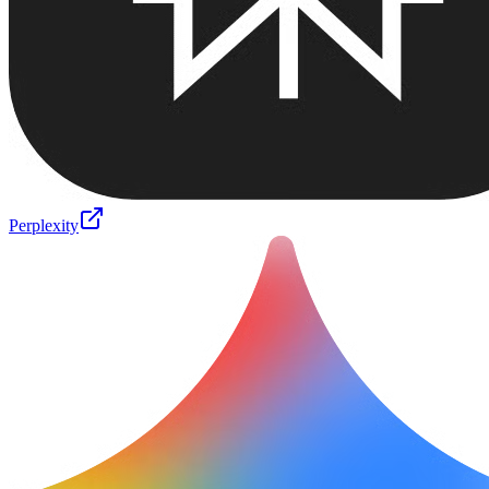
Perplexity