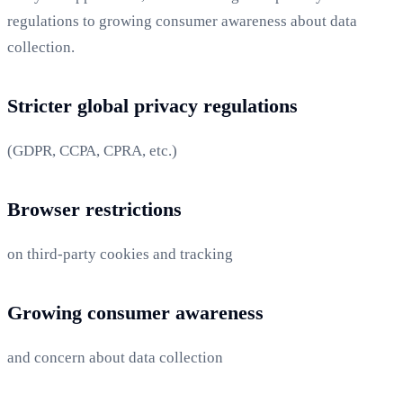
regulations to growing consumer awareness about data
collection.
Stricter global privacy regulations
(GDPR, CCPA, CPRA, etc.)
Browser restrictions
on third-party cookies and tracking
Growing consumer awareness
and concern about data collection