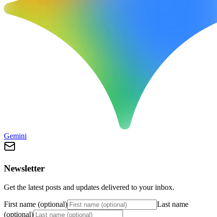
Gemini
Newsletter
Get the latest posts and updates delivered to your inbox.
First name (optional)
Last name
(optional)