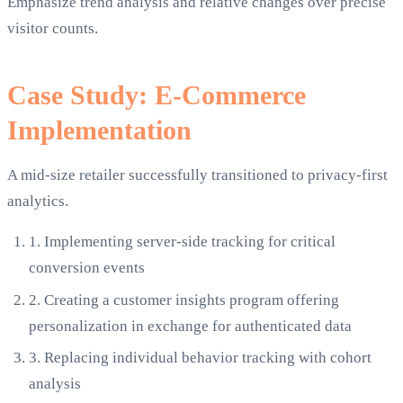
Emphasize trend analysis and relative changes over precise
visitor counts.
Case Study: E-Commerce
Implementation
A mid-size retailer successfully transitioned to privacy-first
analytics.
1.
Implementing server-side tracking for critical
conversion events
2.
Creating a customer insights program offering
personalization in exchange for authenticated data
3.
Replacing individual behavior tracking with cohort
analysis