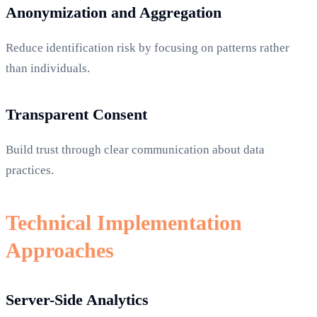
Anonymization and Aggregation
Reduce identification risk by focusing on patterns rather
than individuals.
Transparent Consent
Build trust through clear communication about data
practices.
Technical Implementation
Approaches
Server-Side Analytics