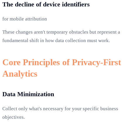
The decline of device identifiers
for mobile attribution
These changes aren't temporary obstacles but represent a
fundamental shift in how data collection must work.
Core Principles of Privacy-First
Analytics
Data Minimization
Collect only what's necessary for your specific business
objectives.