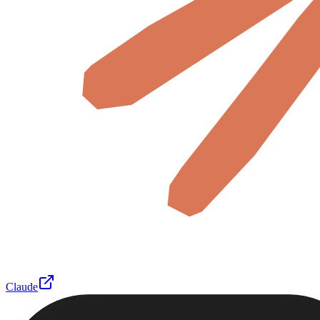
Claude