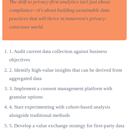
The shift to privacy-first analytics isn't just about
compliance—it's about building sustainable data
practices that will thrive in tomorrow's privacy-
conscious world.
1.
Audit current data collection against business
objectives
2.
Identify high-value insights that can be derived from
aggregated data
3.
Implement a consent management platform with
granular options
4.
Start experimenting with cohort-based analysis
alongside traditional methods
5.
Develop a value exchange strategy for first-party data