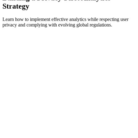
Strategy
Learn how to implement effective analytics while respecting user
privacy and complying with evolving global regulations.