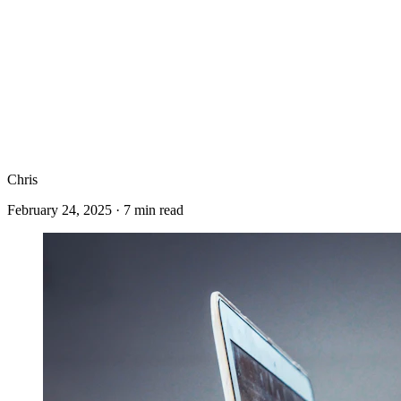
Chris
February 24, 2025
·
7
min read