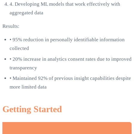
4.
Developing ML models that work effectively with
aggregated data
Results:
•
95% reduction in personally identifiable information
collected
•
20% increase in analytics consent rates due to improved
transparency
•
Maintained 92% of previous insight capabilities despite
more limited data
Getting Started