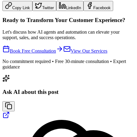
Copy Link
Twitter
LinkedIn
Facebook
Ready to Transform Your Customer Experience?
Let's discuss how AI agents and automation can elevate your
support, sales, and success operations.
Book Free Consultation
View Our Services
No commitment required • Free 30-minute consultation • Expert
guidance
Ask AI about this post