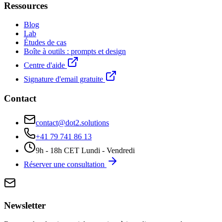
Ressources
Blog
Lab
Études de cas
Boîte à outils : prompts et design
Centre d'aide
Signature d'email gratuite
Contact
contact@dot2.solutions
+41 79 741 86 13
9h - 18h CET Lundi - Vendredi
Réserver une consultation
Newsletter