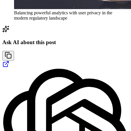
Balancing powerful analytics with user privacy in the
modern regulatory landscape
Ask AI about this post