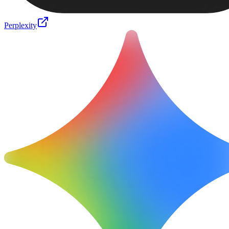
Perplexity