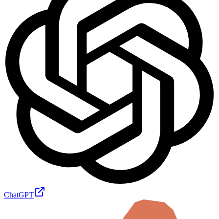
ChatGPT