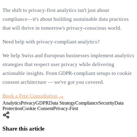
The shift to privacy-first analytics isn't just about
compliance—it's about building sustainable data practices
that will thrive in tomorrow's privacy-conscious world.
Need help with privacy-compliant analytics?
We help Swiss and European businesses implement analytics
strategies that respect user privacy while delivering
actionable insights. From GDPR-compliant setups to cookie
consent architecture — we've got you covered.
Book a Free Consultation →
Analytics
Privacy
GDPR
Data Strategy
Compliance
Security
Data
Protection
Cookie Consent
Privacy-First
Share this article