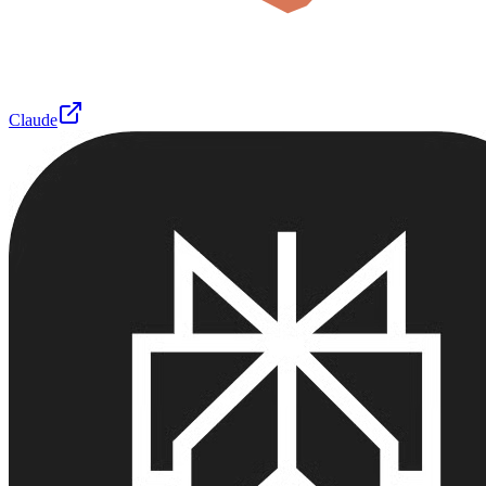
Claude