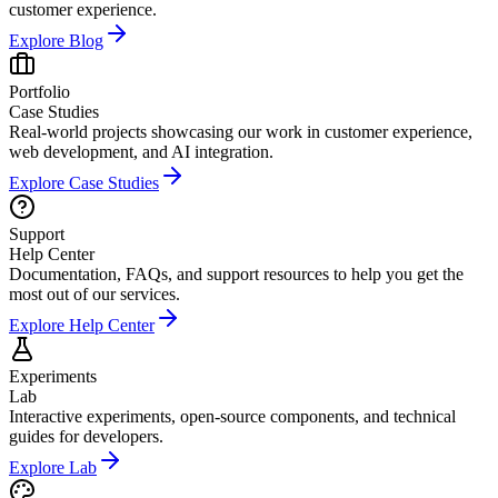
customer experience.
Explore
Blog
Portfolio
Case Studies
Real-world projects showcasing our work in customer experience,
web development, and AI integration.
Explore
Case Studies
Support
Help Center
Documentation, FAQs, and support resources to help you get the
most out of our services.
Explore
Help Center
Experiments
Lab
Interactive experiments, open-source components, and technical
guides for developers.
Explore
Lab