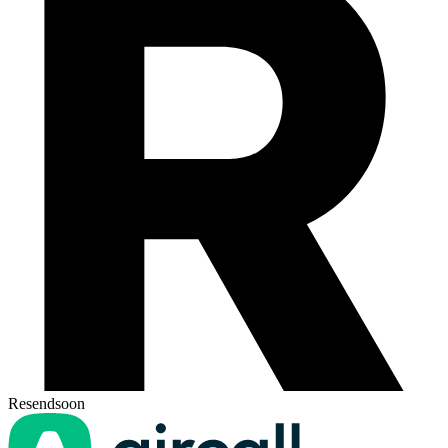
Resend
soon