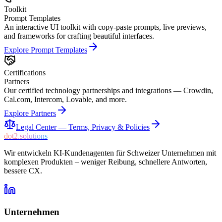
Toolkit
Prompt Templates
An interactive UI toolkit with copy-paste prompts, live previews,
and frameworks for crafting beautiful interfaces.
Explore
Prompt Templates
Certifications
Partners
Our certified technology partnerships and integrations — Crowdin,
Cal.com, Intercom, Lovable, and more.
Explore
Partners
Legal Center — Terms, Privacy & Policies
dot2.solutions
Wir entwickeln KI-Kundenagenten für Schweizer Unternehmen mit
komplexen Produkten – weniger Reibung, schnellere Antworten,
bessere CX.
Unternehmen