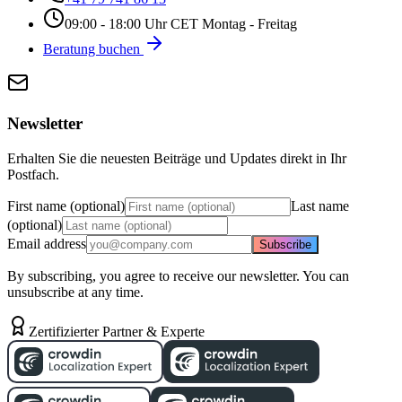
09:00 - 18:00 Uhr CET Montag - Freitag
Beratung buchen
Newsletter
Erhalten Sie die neuesten Beiträge und Updates direkt in Ihr
Postfach.
First name (optional)
Last name
(optional)
Email address
Subscribe
By subscribing, you agree to receive our newsletter. You can
unsubscribe at any time.
Zertifizierter Partner & Experte