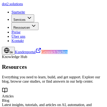
d
o
t
2
.
s
o
l
u
t
i
o
n
s
Startseite
Services
Ressourcen
Preise
Über uns
Kontakt
Kundenportal
Gespräch buchen
de
Knowledge Hub
Resources
Everything you need to learn, build, and get support. Explore our
blog, browse case studies, or find answers in our help center.
Articles
Blog
Latest insights, tutorials, and articles on AI, automation, and