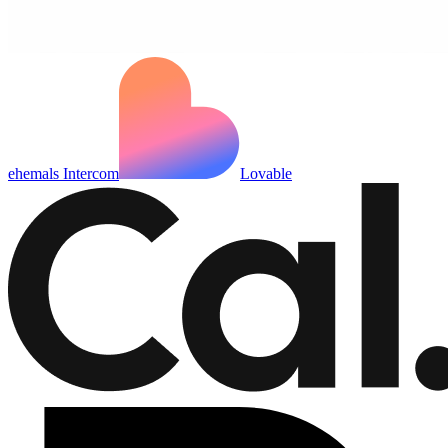
ehemals Intercom
Lovable