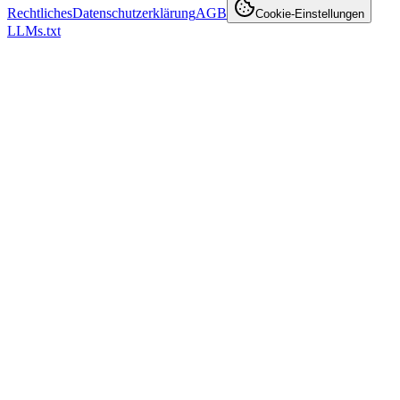
Rechtliches
Datenschutzerklärung
AGB
Cookie-Einstellungen
LLMs.txt