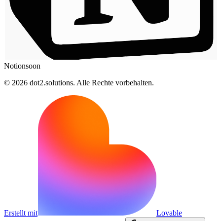
Notion
soon
© 2026 dot2.solutions. Alle Rechte vorbehalten.
Erstellt mit
Lovable