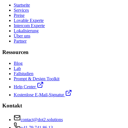
Startseite
Services
Preise
Lovable Experte
Intercom Experte
Lokalisierung
Über uns
Partner
Ressourcen
Blog
Lab
Fallstudien
Prompt & Design Toolkit
Help Center
Kostenlose E-Mail-Signatur
Kontakt
contact@dot2.solutions
+41 79 741 86 13