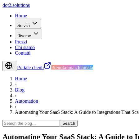
d
o
t
2
.
s
o
l
u
t
i
o
n
s
Home
Servizi
Risorse
Prezzi
Chi siamo
Contatti
Portale clienti
Prenota una chiamata
it
Home
›
Blog
›
Automation
›
Automating Your SaaS Stack: A Guide to Integrations That Sca
Search
Automating Your SaaS Stack: A Guide to I