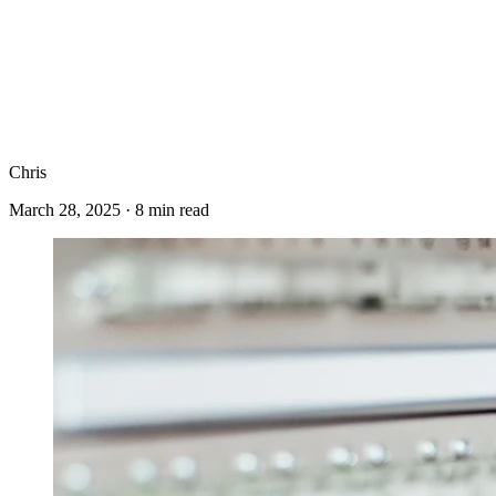
Chris
March 28, 2025
·
8
min read