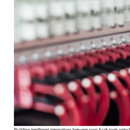
Building intelligent integrations between your SaaS tools unlo