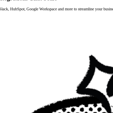
 Slack, HubSpot, Google Workspace and more to streamline your busine