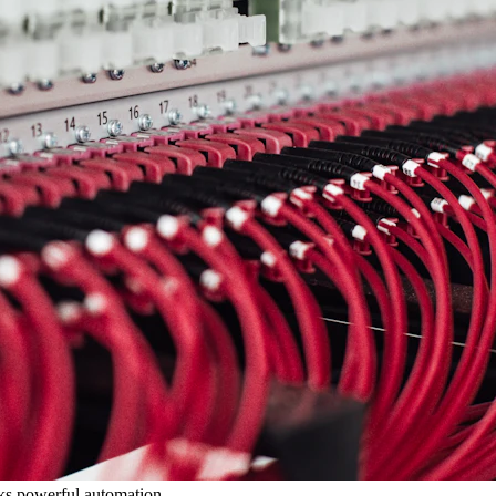
cks powerful automation