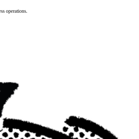
ss operations.