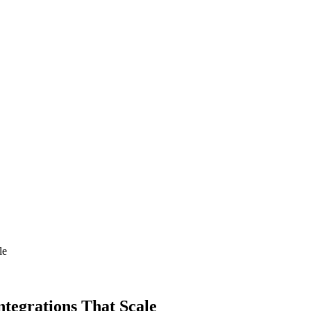
le
ntegrations That Scale