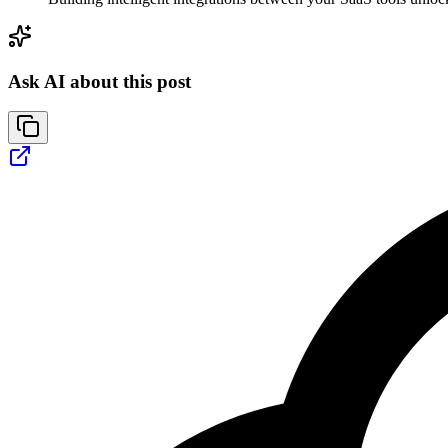
Ask AI about this post