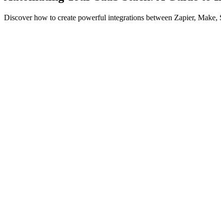
Discover how to create powerful integrations between Zapier, Make,