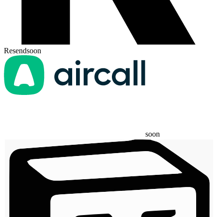
Resend
soon
soon