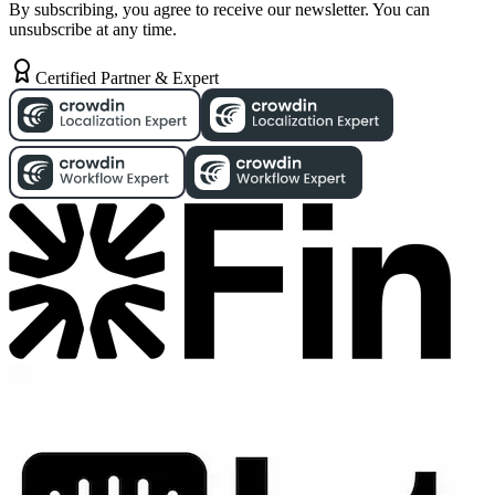
By subscribing, you agree to receive our newsletter. You can
unsubscribe at any time.
Certified Partner & Expert