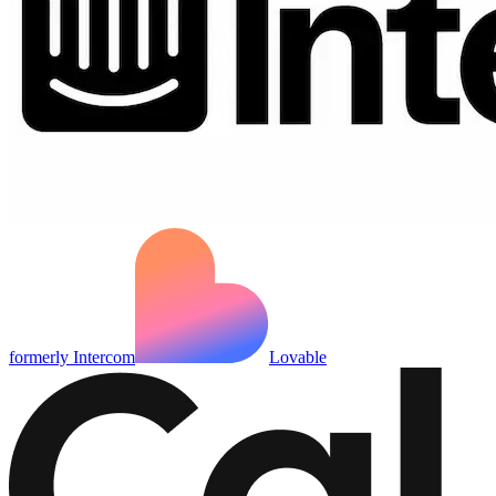
formerly Intercom
Lovable