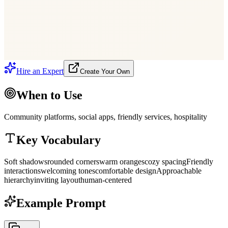
Neighbourhood Garden Party
Mar 22
·
38
going
Create Event
Say Hello!
Hire an Expert
Create Your Own
When to Use
Community platforms, social apps, friendly services, hospitality
Key Vocabulary
Soft shadows
rounded corners
warm oranges
cozy spacing
Friendly
interactions
welcoming tones
comfortable design
Approachable
hierarchy
inviting layout
human-centered
Example Prompt