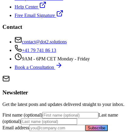
Help Center
Free Email Signature
Contact
contact@dot2.solutions
+41 79 741 86 13
9AM - 6PM CET Monday - Friday
Book a Consultation
Newsletter
Get the latest posts and updates delivered straight to your inbox.
First name (optional)
Last name
(optional)
Email address
Subscribe