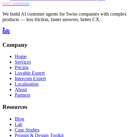
dot2.solutions
We build AI customer agents for Swiss companies with complex
products — less friction, faster answers, better CX.
Company
Home
Services
Pricing
Lovable Expert
Intercom Expert
Localization
About
Partners
Resources
Blog
Lab
Case Studies
Prompt & Design Toolkit