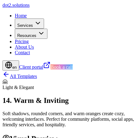
d
o
t
2
.
s
o
l
u
t
i
o
n
s
Home
Services
Resources
Pricing
About Us
Contact
Client portal
Book a call
en
All Templates
🤗
Light & Elegant
14
.
Warm & Inviting
Soft shadows, rounded corners, and warm oranges create cozy,
welcoming interfaces. Perfect for community platforms, social apps,
friendly services, and hospitality.