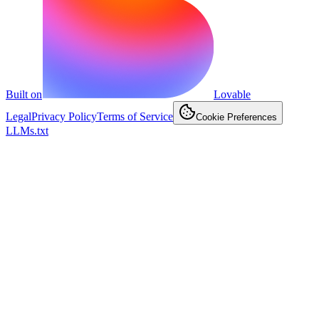
Built on
Lovable
Legal
Privacy Policy
Terms of Service
Cookie Preferences
LLMs.txt