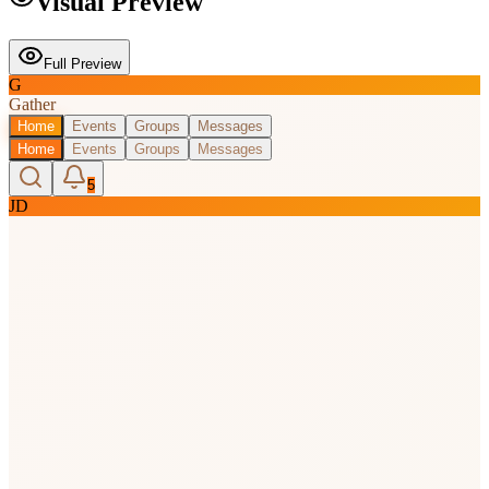
Visual Preview
Full Preview
G
Gather
Home
Events
Groups
Messages
Home
Events
Groups
Messages
5
JD