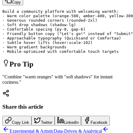
Copy
Build a community platform with welcoming warmth:

- Warm color palette (orange-500, amber-400, yellow-300
- Generous rounded corners (rounded-2xl)

- Soft drop shadows (shadow-lg)

- Comfortable spacing (py-8, gap-6)

- Friendly button copy ("Let's go!" instead of "Submit"
- Approachable typography (Quicksand or Comfortaa)

- Subtle hover lifts (hover:scale-102)

- Warm gradient backgrounds

- Mobile-optimized with comfortable touch targets
Pro Tip
"
Combine "warm oranges" with "soft shadows" for instant
coziness.
"
Share this article
Copy Link
Twitter
LinkedIn
Facebook
Experimental & Artistic
Data-Driven & Analytical