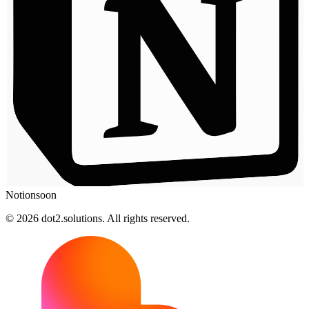
Notion
soon
© 2026 dot2.solutions. All rights reserved.