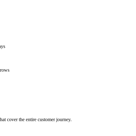
ays
grows
at cover the entire customer journey.