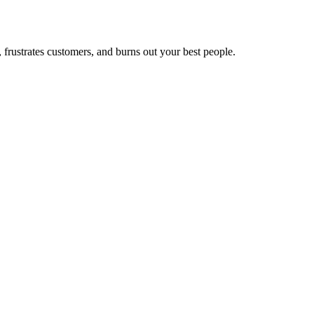
frustrates customers, and burns out your best people.