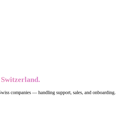
 Switzerland.
 Swiss companies — handling support, sales, and onboarding.