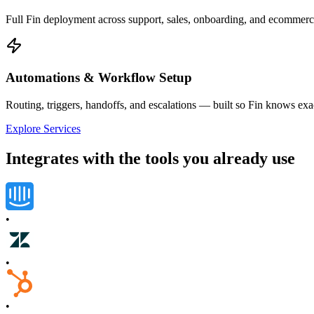
Full Fin deployment across support, sales, onboarding, and ecommerc
Automations & Workflow Setup
Routing, triggers, handoffs, and escalations — built so Fin knows ex
Explore Services
Integrates with the tools you already use
•
•
•