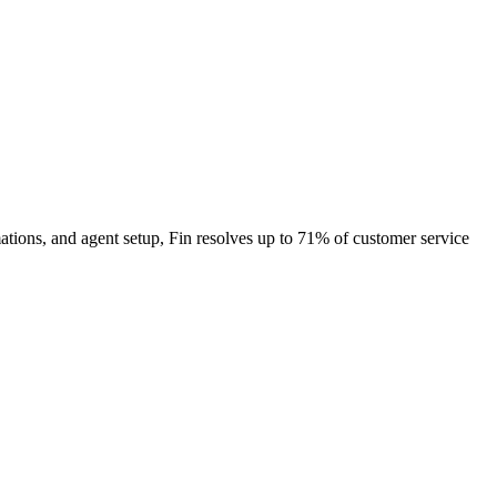
ations, and agent setup, Fin resolves up to 71% of customer service