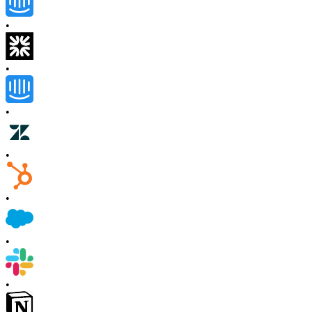
•
•
•
•
•
•
•