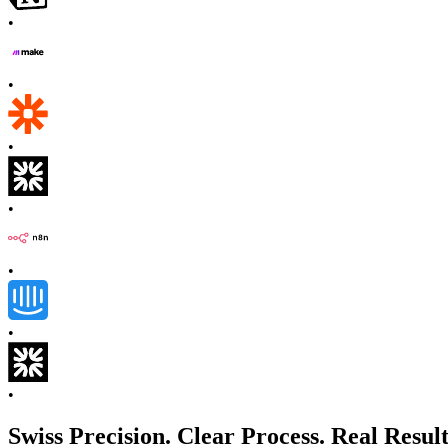
•
•
•
•
•
•
•
Swiss Precision. Clear Process. Real Result