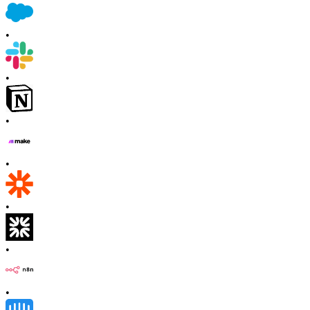
•
•
•
•
•
•
•