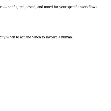
e — configured, tested, and tuned for your specific workflows.
actly when to act and when to involve a human.