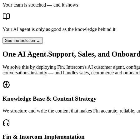
Your team is stretched — and it shows
Your AI agent is only as good as the knowledge behind it
See the Solution →
One AI Agent.
Support, Sales, and Onboar
We solve this by deploying Fin, Intercom's AI customer agent, config
conversations instantly — and handles sales, ecommerce and onboardin
Knowledge Base & Content Strategy
We structure and write the content that makes Fin accurate, reliable, 
Fin & Intercom Implementation