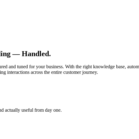
ding — Handled.
ured and tuned for your business. With the right knowledge base, autom
g interactions across the entire customer journey.
and actually useful from day one.