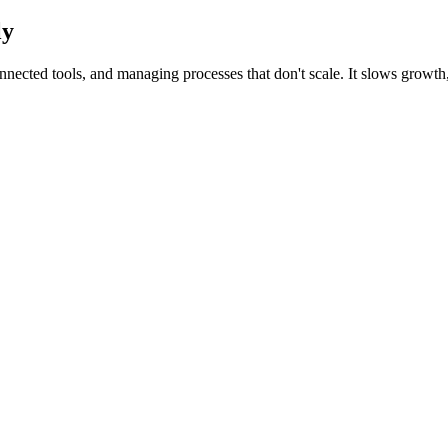
ly
ected tools, and managing processes that don't scale. It slows growth, 