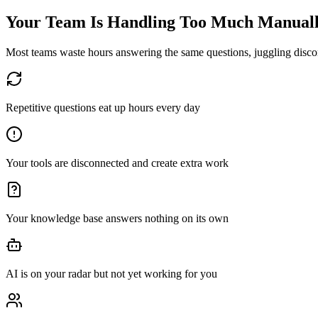
Your Team Is Handling Too Much Manual
Most teams waste hours answering the same questions, juggling disconn
Repetitive questions eat up hours every day
Your tools are disconnected and create extra work
Your knowledge base answers nothing on its own
AI is on your radar but not yet working for you