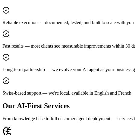
Reliable execution — documented, tested, and built to scale with you
Fast results — most clients see measurable improvements within 30 d
Long-term partnership — we evolve your AI agent as your business 
Swiss-based support — we're local, available in English and French
Our AI-First Services
From knowledge base to full customer agent deployment — services th