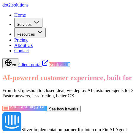
d
o
t
2
.
s
o
l
u
t
i
o
n
s
Home
Services
Resources
Pricing
About Us
Contact
Client portal
Book a call
en
AI-powered customer experience, built for
From first question to closed deal, we deploy AI customer agents for
Faster answers, less friction, better CX.
Book a strategy call
See how it works
Silver implementation partner for Intercom Fin AI Agent