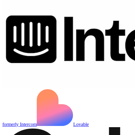
formerly Intercom
Lovable