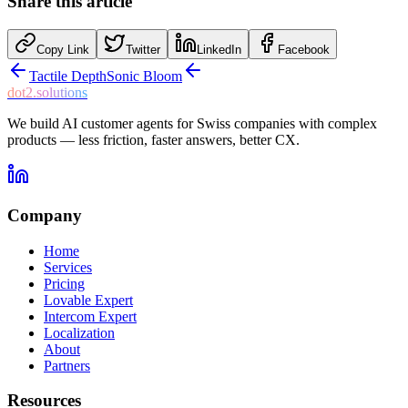
Share this article
Copy Link
Twitter
LinkedIn
Facebook
Tactile Depth
Sonic Bloom
dot2.solutions
We build AI customer agents for Swiss companies with complex
products — less friction, faster answers, better CX.
Company
Home
Services
Pricing
Lovable Expert
Intercom Expert
Localization
About
Partners
Resources