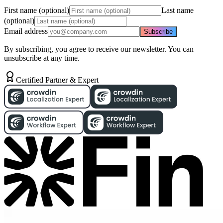
First name (optional)
Last name
(optional)
Email address
Subscribe
By subscribing, you agree to receive our newsletter. You can
unsubscribe at any time.
Certified Partner & Expert