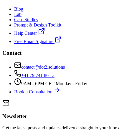
Blog
Lab
Case Studies
Prompt & Design Toolkit
Help Center
Free Email Signature
Contact
contact@dot2.solutions
+41 79 741 86 13
9AM - 6PM CET Monday - Friday
Book a Consultation
Newsletter
Get the latest posts and updates delivered straight to your inbox.