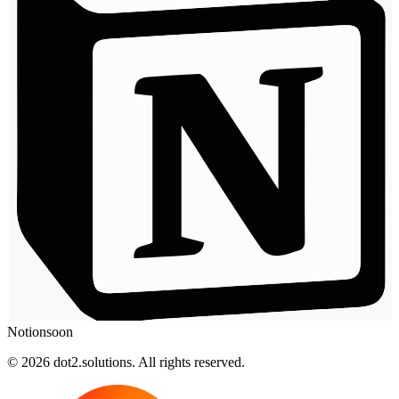
Notion
soon
© 2026 dot2.solutions. All rights reserved.