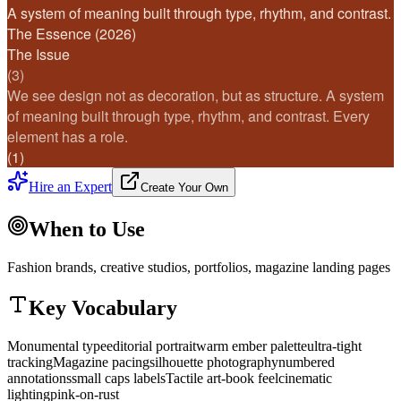
A system of meaning built through type, rhythm, and contrast.
The Essence (2026)
The Issue
(3)
We see design not as decoration, but as structure. A system
of meaning built through type, rhythm, and contrast. Every
element has a role.
(1)
Hire an Expert
Create Your Own
When to Use
Fashion brands, creative studios, portfolios, magazine landing pages
Key Vocabulary
Monumental type
editorial portrait
warm ember palette
ultra-tight
tracking
Magazine pacing
silhouette photography
numbered
annotations
small caps labels
Tactile art-book feel
cinematic
lighting
pink-on-rust