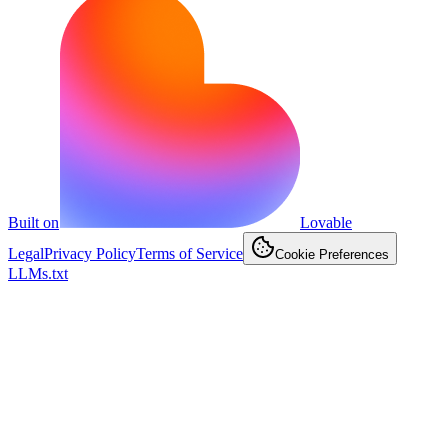
Built on
Lovable
Legal
Privacy Policy
Terms of Service
Cookie Preferences
LLMs.txt