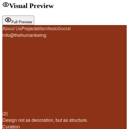
Visual Preview
Full Preview
About Us
Projects
Manifesto
Social
info@thehumanbeing
(2)
Design not as decoration, but as structure.
Curation