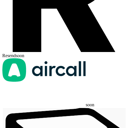
Resend
soon
soon