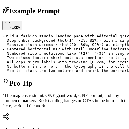
Example Prompt
Copy
Build a fashion studio landing page with editorial grav
- Deep ember background (hsl(14, 72%, 32%)) with a sing
- Massive blush wordmark (hsl(20, 60%, 92%)) at clamp(8
- Centered horizontal nav with small underline indicato
- Numbered side annotations like "(2)", "(3)" in tiny o
- Two-column footer: short bold statement on the left, 
- All-caps micro-labels with tracking-[0.2em] for secti
- No buttons in the hero — the typography IS the call t
- Mobile: stack the two columns and shrink the wordmark
Pro Tip
"
The magic is restraint: ONE giant word, ONE portrait, and tiny
numbered markers. Resist adding badges or CTAs in the hero — let
the type do all the work.
"