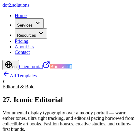
d
o
t
2
.
s
o
l
u
t
i
o
n
s
Home
Services
Resources
Pricing
About Us
Contact
Client portal
Book a call
en
All Templates
◐
Editorial & Bold
27
.
Iconic Editorial
Monumental display typography over a moody portrait — warm
ember tones, ultra-tight tracking, and editorial pacing borrowed from
collectible art books. Fashion houses, creative studios, and culture-
first brands.