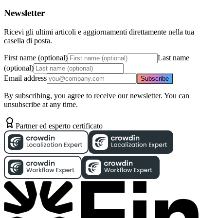
Newsletter
Ricevi gli ultimi articoli e aggiornamenti direttamente nella tua
casella di posta.
First name (optional)
Last name
(optional)
Email address
Subscribe
By subscribing, you agree to receive our newsletter. You can
unsubscribe at any time.
Partner ed esperto certificato