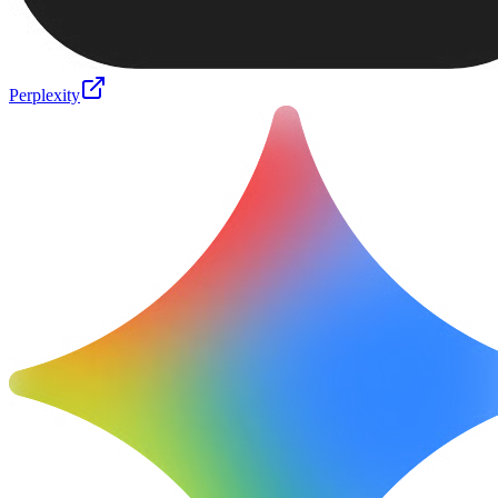
Perplexity