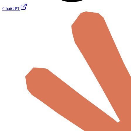
ChatGPT