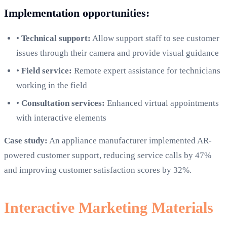
Implementation opportunities:
•
Technical support:
Allow support staff to see customer
issues through their camera and provide visual guidance
•
Field service:
Remote expert assistance for technicians
working in the field
•
Consultation services:
Enhanced virtual appointments
with interactive elements
Case study:
An appliance manufacturer implemented AR-
powered customer support, reducing service calls by 47%
and improving customer satisfaction scores by 32%.
Interactive Marketing Materials