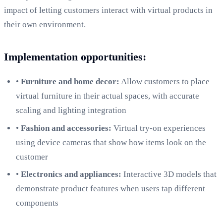
impact of letting customers interact with virtual products in
their own environment.
Implementation opportunities:
•
Furniture and home decor:
Allow customers to place
virtual furniture in their actual spaces, with accurate
scaling and lighting integration
•
Fashion and accessories:
Virtual try-on experiences
using device cameras that show how items look on the
customer
•
Electronics and appliances:
Interactive 3D models that
demonstrate product features when users tap different
components