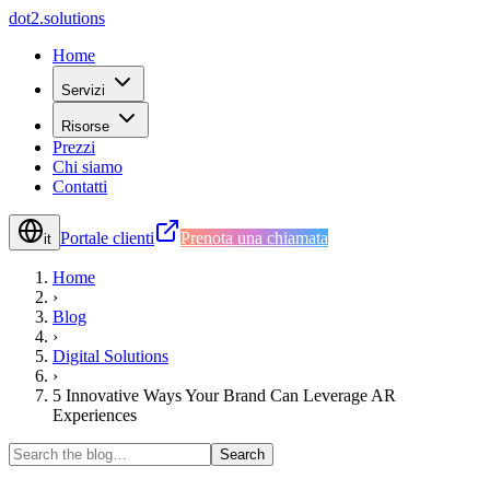
d
o
t
2
.
s
o
l
u
t
i
o
n
s
Home
Servizi
Risorse
Prezzi
Chi siamo
Contatti
Portale clienti
Prenota una chiamata
it
Home
›
Blog
›
Digital Solutions
›
5 Innovative Ways Your Brand Can Leverage AR
Experiences
Search