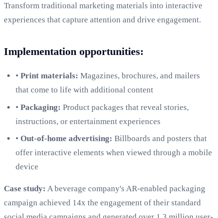
Transform traditional marketing materials into interactive
experiences that capture attention and drive engagement.
Implementation opportunities:
•
Print materials:
Magazines, brochures, and mailers
that come to life with additional content
•
Packaging:
Product packages that reveal stories,
instructions, or entertainment experiences
•
Out-of-home advertising:
Billboards and posters that
offer interactive elements when viewed through a mobile
device
Case study:
A beverage company's AR-enabled packaging
campaign achieved 14x the engagement of their standard
social media campaigns and generated over 1.3 million user-