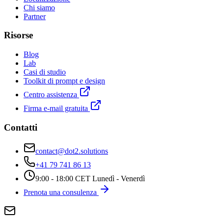
Chi siamo
Partner
Risorse
Blog
Lab
Casi di studio
Toolkit di prompt e design
Centro assistenza
Firma e-mail gratuita
Contatti
contact@dot2.solutions
+41 79 741 86 13
9:00 - 18:00 CET Lunedì - Venerdì
Prenota una consulenza