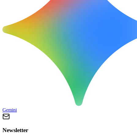
Gemini
Newsletter