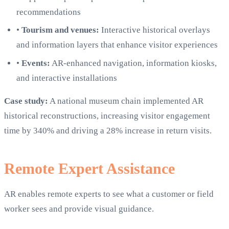
recommendations
•
Tourism and venues:
Interactive historical overlays
and information layers that enhance visitor experiences
•
Events:
AR-enhanced navigation, information kiosks,
and interactive installations
Case study:
A national museum chain implemented AR
historical reconstructions, increasing visitor engagement
time by 340% and driving a 28% increase in return visits.
Remote Expert Assistance
AR enables remote experts to see what a customer or field
worker sees and provide visual guidance.