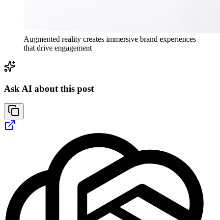
Augmented reality creates immersive brand experiences
that drive engagement
Ask AI about this post