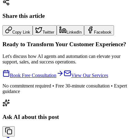
Share this article
Copy Link
Twitter
LinkedIn
Facebook
Ready to Transform Your Customer Experience?
Let's discuss how AI agents and automation can elevate your
support, sales, and success operations.
Book Free Consultation
View Our Services
No commitment required • Free 30-minute consultation • Expert
guidance
Ask AI about this post