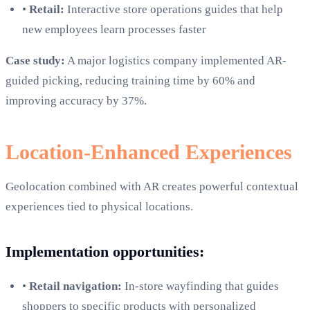
•
Retail:
Interactive store operations guides that help
new employees learn processes faster
Case study:
A major logistics company implemented AR-
guided picking, reducing training time by 60% and
improving accuracy by 37%.
Location-Enhanced Experiences
Geolocation combined with AR creates powerful contextual
experiences tied to physical locations.
Implementation opportunities:
•
Retail navigation:
In-store wayfinding that guides
shoppers to specific products with personalized