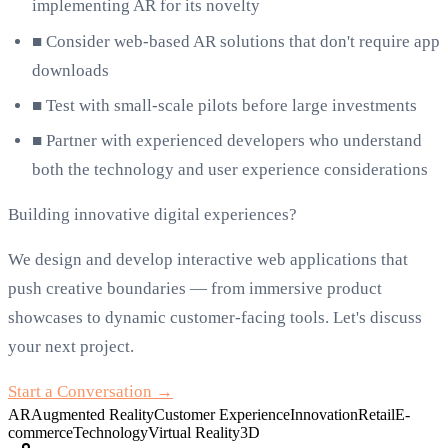
implementing AR for its novelty
■
Consider web-based AR solutions that don't require app
downloads
■
Test with small-scale pilots before large investments
■
Partner with experienced developers who understand
both the technology and user experience considerations
Building innovative digital experiences?
We design and develop interactive web applications that
push creative boundaries — from immersive product
showcases to dynamic customer-facing tools. Let's discuss
your next project.
Start a Conversation →
AR
Augmented Reality
Customer Experience
Innovation
Retail
E-
commerce
Technology
Virtual Reality
3D