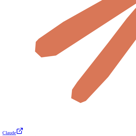
Claude