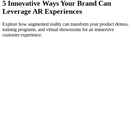
5 Innovative Ways Your Brand Can
Leverage AR Experiences
Explore how augmented reality can transform your product demos,
training programs, and virtual showrooms for an immersive
customer experience.