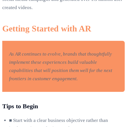
created videos.
Getting Started with AR
As AR continues to evolve, brands that thoughtfully
implement these experiences build valuable
capabilities that will position them well for the next
frontiers in customer engagement.
Tips to Begin
■
Start with a clear business objective rather than