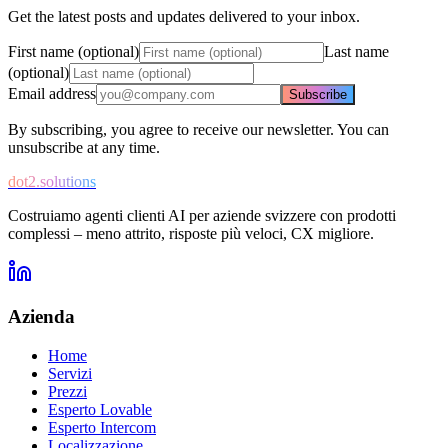
Get the latest posts and updates delivered to your inbox.
First name (optional)
Last name
(optional)
Email address
Subscribe
By subscribing, you agree to receive our newsletter. You can
unsubscribe at any time.
dot2.solutions
Costruiamo agenti clienti AI per aziende svizzere con prodotti
complessi – meno attrito, risposte più veloci, CX migliore.
Azienda
Home
Servizi
Prezzi
Esperto Lovable
Esperto Intercom
Localizzazione