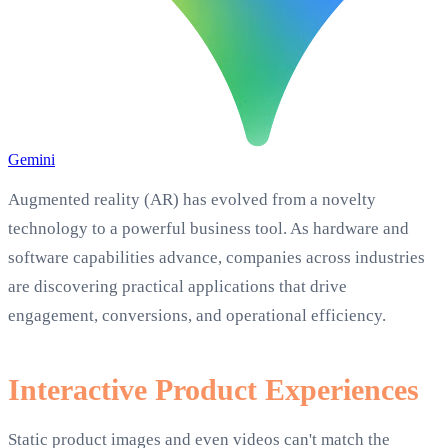
Gemini
Augmented reality (AR) has evolved from a novelty
technology to a powerful business tool. As hardware and
software capabilities advance, companies across industries
are discovering practical applications that drive
engagement, conversions, and operational efficiency.
Interactive Product Experiences
Static product images and even videos can't match the