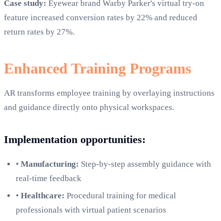
Case study:
Eyewear brand Warby Parker's virtual try-on
feature increased conversion rates by 22% and reduced
return rates by 27%.
Enhanced Training Programs
AR transforms employee training by overlaying instructions
and guidance directly onto physical workspaces.
Implementation opportunities:
•
Manufacturing:
Step-by-step assembly guidance with
real-time feedback
•
Healthcare:
Procedural training for medical
professionals with virtual patient scenarios