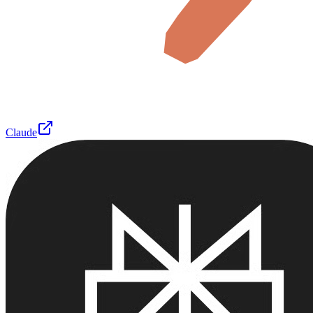
Claude