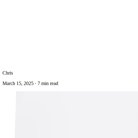
Chris
March 15, 2025
·
7
min read