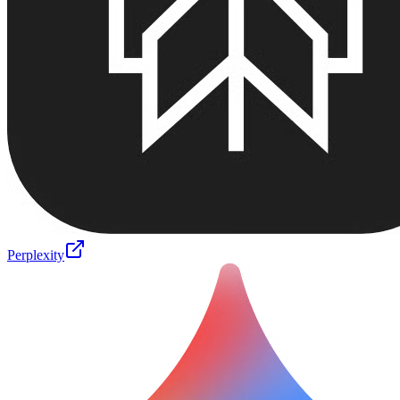
Perplexity