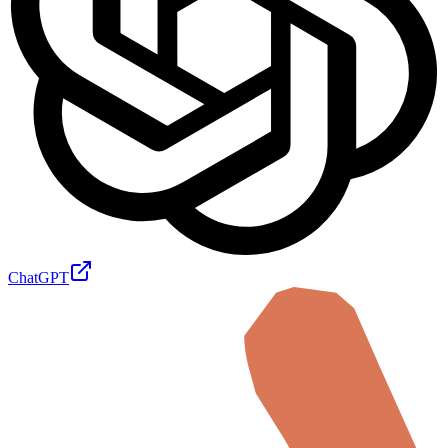
ChatGPT