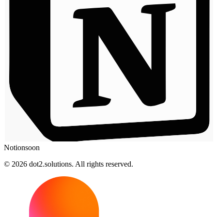
Notion
soon
© 2026 dot2.solutions. All rights reserved.