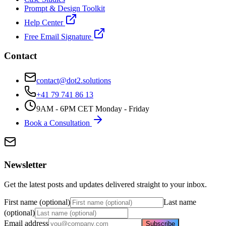
Prompt & Design Toolkit
Help Center
Free Email Signature
Contact
contact@dot2.solutions
+41 79 741 86 13
9AM - 6PM CET Monday - Friday
Book a Consultation
Newsletter
Get the latest posts and updates delivered straight to your inbox.
First name (optional)
Last name
(optional)
Email address
Subscribe