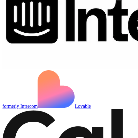
formerly Intercom
Lovable