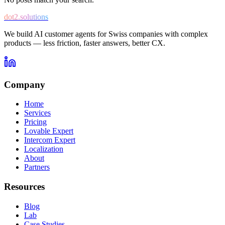
dot2.solutions
We build AI customer agents for Swiss companies with complex
products — less friction, faster answers, better CX.
Company
Home
Services
Pricing
Lovable Expert
Intercom Expert
Localization
About
Partners
Resources
Blog
Lab
Case Studies