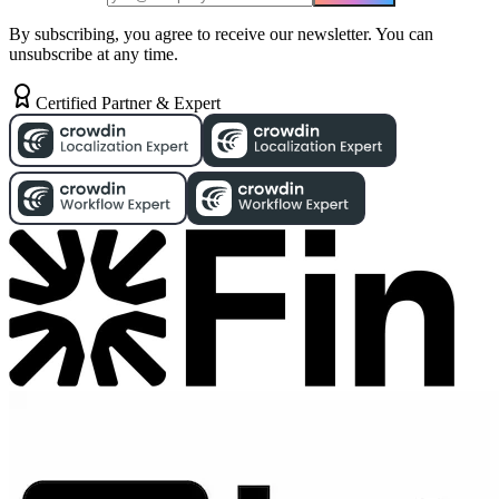
By subscribing, you agree to receive our newsletter. You can
unsubscribe at any time.
Certified Partner & Expert