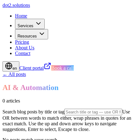
d
o
t
2
.
s
o
l
u
t
i
o
n
s
Home
Services
Resources
Pricing
About Us
Contact
Client portal
Book a call
en
← All posts
AI & Automation
0 articles
Search blog posts by title or tag
Use
OR between words to match either, wrap phrases in quotes for an
exact match. Use the up and down arrow keys to navigate
suggestions, Enter to select, Escape to close.
No posts match your search.