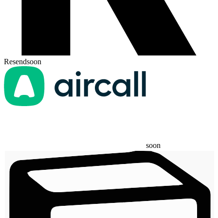
Resend
soon
soon