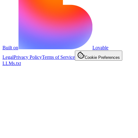
Built on
Lovable
Legal
Privacy Policy
Terms of Service
Cookie Preferences
LLMs.txt